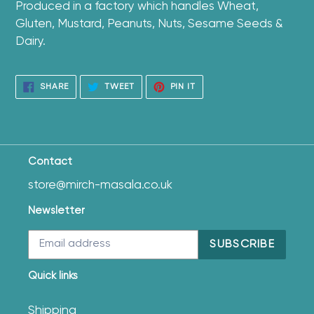
Produced in a factory which handles Wheat,
Gluten, Mustard, Peanuts, Nuts, Sesame Seeds &
Dairy.
SHARE
TWEET
PIN
SHARE
TWEET
PIN IT
ON
ON
ON
FACEBOOK
TWITTER
PINTEREST
Contact
store@mirch-masala.co.uk
Newsletter
SUBSCRIBE
Quick links
Shipping