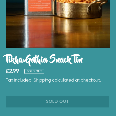
Tikha Gathia Snack Tin
Regular
£2.99
SOLD OUT
price
Tax included.
Shipping
calculated at checkout.
SOLD OUT
Adding