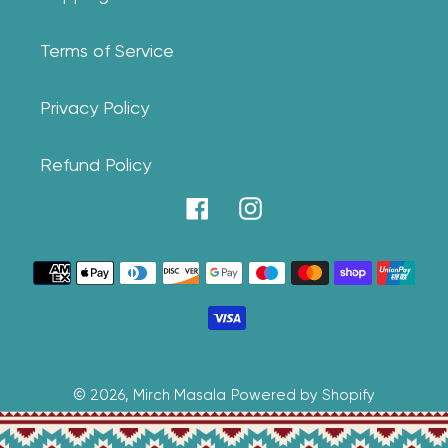
Terms of Service
Privacy Policy
Refund Policy
Facebook
Instagram
Payment
methods
© 2026,
Mirch Masala
Powered by Shopify
Use