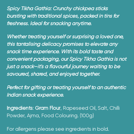
product
Spicy Tikha Gathia: Crunchy chickpea sticks
to
bursting with traditional spices, packed in tins for
your
freshness. Ideal for snacking anytime.
cart
Whether treating yourself or surprising a loved one,
this tantalising delicacy promises to elevate any
snack time experience. With its bold taste and
convenient packaging, our Spicy Tikha Gathia is not
just a snack—it's a flavourful journey waiting to be
savoured, shared, and enjoyed together.
Perfect for gifting or treating yourself to an authentic
Indian snack experience.
Ingredients
:
Gram
Flour
, Rapeseed Oil, Salt, Chilli
Powder, Ajma, Food Colouring. (100g)
For allergens please see ingredients in bold.