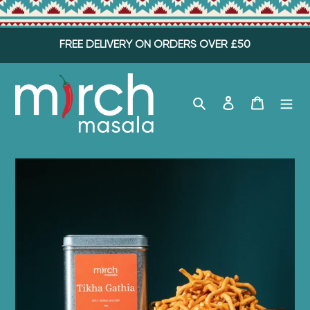
Skip
FREE DELIVERY ON ORDERS OVER £50
to
content
Search
Log in
Cart